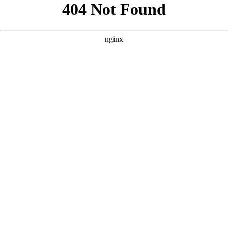
```html
```